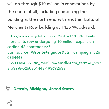
will go through $10 million in renovations by
the end of it all, including combining the
building at the north end with another Lofts of
Merchants Row building at 1425 Woodward.
http://www.dailydetroit.com/2015/11/03/lofts-at-
merchants-row-undergoing-10-million-expansion-
adding-42-apartments/?
utm_source=Website+signups&utm_campaign=526
0354448-
RSS+EMAIL&utm_medium=email&utm_term=0_9b2
8fb3aa8-5260354448-193692633
Detroit, Michigan, United States