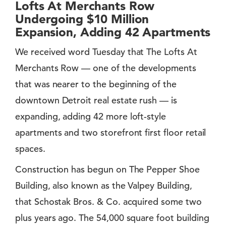
Lofts At Merchants Row
Undergoing $10 Million
Expansion, Adding 42 Apartments
We received word Tuesday that The Lofts At
Merchants Row — one of the developments
that was nearer to the beginning of the
downtown Detroit real estate rush — is
expanding, adding 42 more loft-style
apartments and two storefront first floor retail
spaces.
Construction has begun on The Pepper Shoe
Building, also known as the Valpey Building,
that Schostak Bros. & Co. acquired some two
plus years ago. The 54,000 square foot building