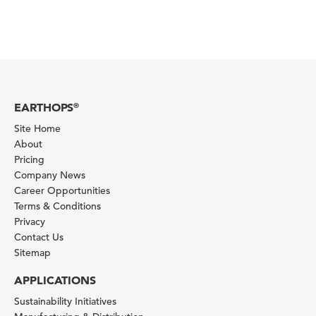
EARTHOPS
®
Site Home
About
Pricing
Company News
Career Opportunities
Terms & Conditions
Privacy
Contact Us
Sitemap
APPLICATIONS
Sustainability Initiatives