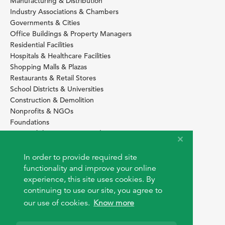
Manufacturing & Distribution
Industry Associations & Chambers
Governments & Cities
Office Buildings & Property Managers
Residential Facilities
Hospitals & Healthcare Facilities
Shopping Malls & Plazas
Restaurants & Retail Stores
School Districts & Universities
Construction & Demolition
Nonprofits & NGOs
Foundations
Sustainability Services Providers
SITE BASICS
In order to provide required site
Download Browser Button
functionality and improve your online
How to use EarthOps
experience, this site uses cookies. By
®
continuing to use our site, you agree to
our use of cookies.
Know more