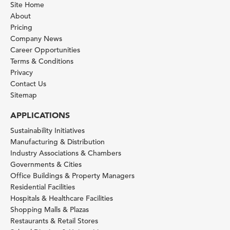
Site Home
About
Pricing
Company News
Career Opportunities
Terms & Conditions
Privacy
Contact Us
Sitemap
APPLICATIONS
Sustainability Initiatives
Manufacturing & Distribution
Industry Associations & Chambers
Governments & Cities
Office Buildings & Property Managers
Residential Facilities
Hospitals & Healthcare Facilities
Shopping Malls & Plazas
Restaurants & Retail Stores