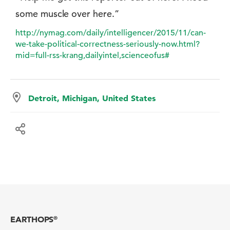
some muscle over here.”
http://nymag.com/daily/intelligencer/2015/11/can-
we-take-political-correctness-seriously-now.html?
mid=full-rss-krang,dailyintel,scienceofus#
Detroit, Michigan, United States
EARTHOPS
®