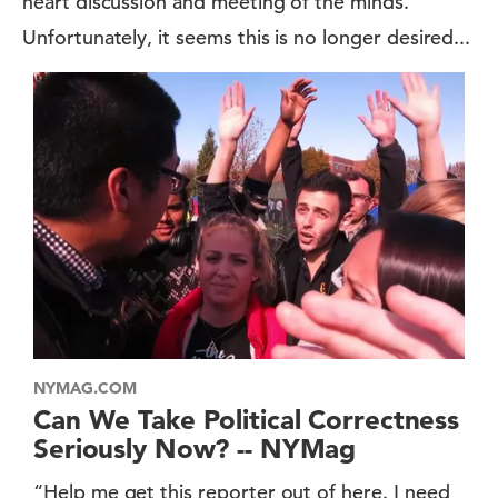
heart discussion and meeting of the minds.
Unfortunately, it seems this is no longer desired...
NYMAG.COM
Can We Take Political Correctness
Seriously Now? -- NYMag
“Help me get this reporter out of here. I need