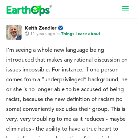
Toggl
navig
Keith Zendler
11 years ago
in
Things I care about
I'm seeing a whole new language being
introduced that makes any rational discussion on
issues impossible. For instance, if one person
comes from a ”underprivileged” background, he
or she is no longer able to be accused of being
racist, because the new definition of racism (to
some) conveniently excludes their group. This is
very, very troubling to me as it reduces - maybe
eliminates - the ability to have a true heart to