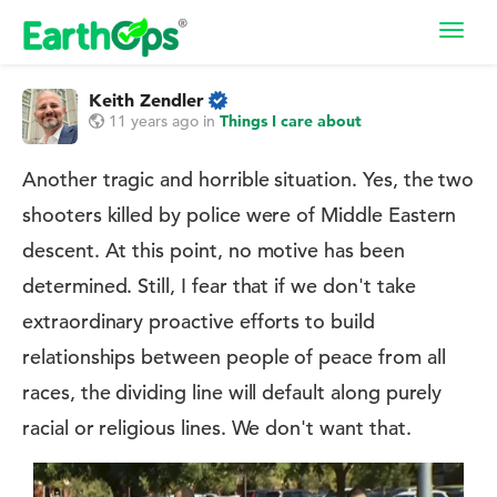
Toggl
navig
Keith Zendler
11 years ago
in
Things I care about
Another tragic and horrible situation. Yes, the two
shooters killed by police were of Middle Eastern
descent. At this point, no motive has been
determined. Still, I fear that if we don't take
extraordinary proactive efforts to build
relationships between people of peace from all
races, the dividing line will default along purely
racial or religious lines. We don't want that.