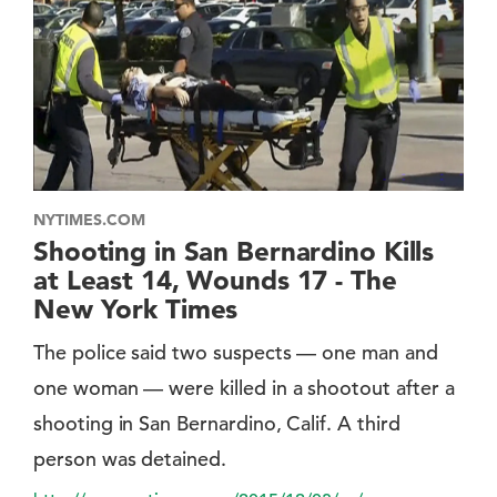
NYTIMES.COM
Shooting in San Bernardino Kills
at Least 14, Wounds 17 - The
New York Times
The police said two suspects — one man and
one woman — were killed in a shootout after a
shooting in San Bernardino, Calif. A third
person was detained.