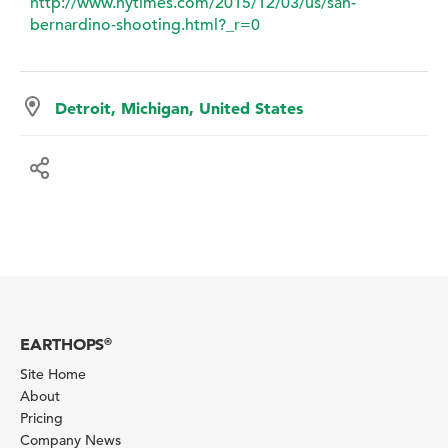
http://www.nytimes.com/2015/12/03/us/san-
bernardino-shooting.html?_r=0
Detroit, Michigan, United States
EARTHOPS
®
Site Home
About
Pricing
Company News