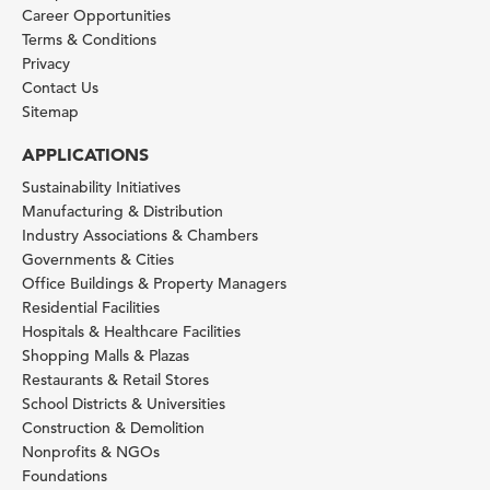
Career Opportunities
Terms & Conditions
Privacy
Contact Us
Sitemap
APPLICATIONS
Sustainability Initiatives
Manufacturing & Distribution
Industry Associations & Chambers
Governments & Cities
Office Buildings & Property Managers
Residential Facilities
Hospitals & Healthcare Facilities
Shopping Malls & Plazas
Restaurants & Retail Stores
School Districts & Universities
Construction & Demolition
Nonprofits & NGOs
Foundations