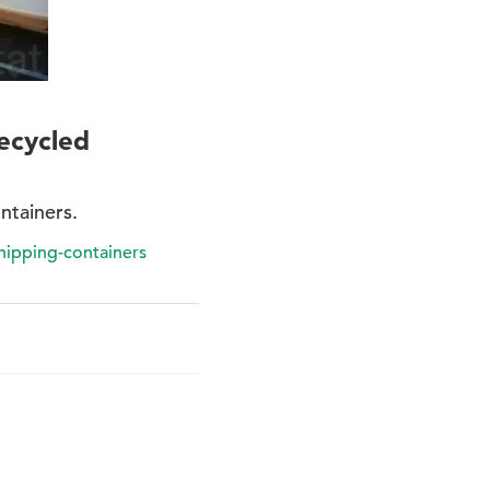
ecycled
ntainers.
hipping-containers