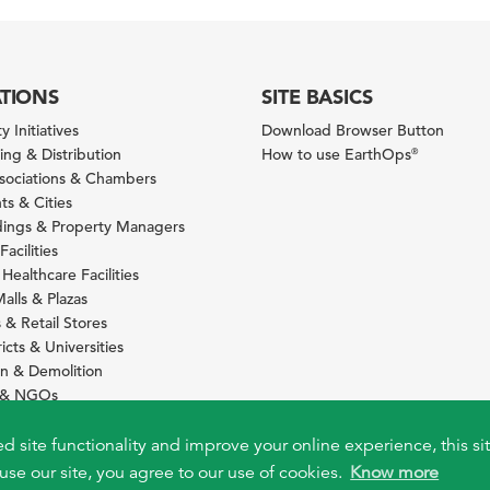
ATIONS
SITE BASICS
y Initiatives
Download Browser Button
ng & Distribution
How to use EarthOps
®
ssociations & Chambers
s & Cities
ldings & Property Managers
Facilities
 Healthcare Facilities
alls & Plazas
 & Retail Stores
icts & Universities
on & Demolition
s & NGOs
s
ity Services Providers
ed site functionality and improve your online experience, this si
use our site, you agree to our use of cookies.
Know more