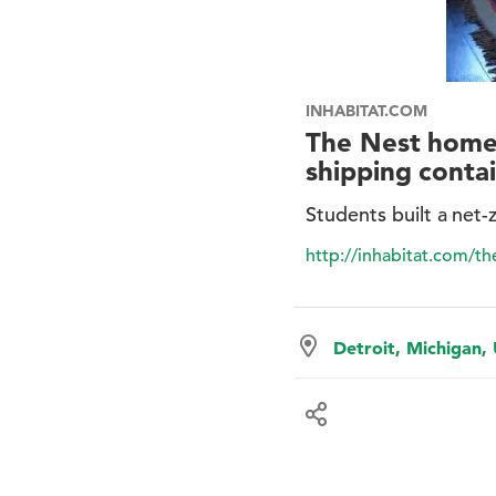
INHABITAT.COM
The Nest home 
shipping conta
Students built a net-
http://inhabitat.com/t
Detroit, Michigan,