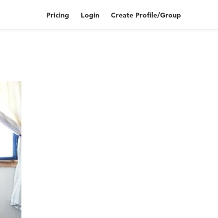
Pricing
Login
Create Profile/Group