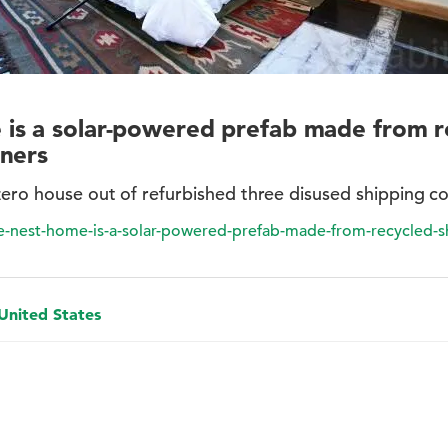
is a solar-powered prefab made from r
iners
zero house out of refurbished three disused shipping co
he-nest-home-is-a-solar-powered-prefab-made-from-recycled-s
 United States