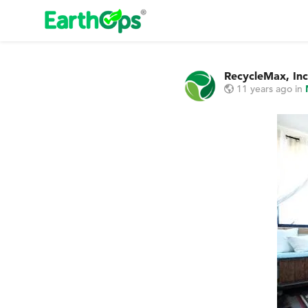
RecycleMax, Inc
11 years ago
in