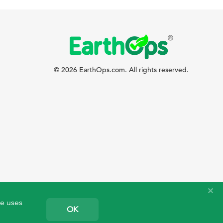
© 2026 EarthOps.com. All rights reserved.
te uses
OK