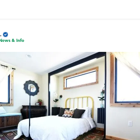
.
News & Info