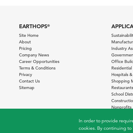
EARTHOPS
APPLIC
®
Site Home
Sustainabilit
About
Manufacturi
Pricing
Industry A
Company News
Government
Career Opportunities
Office Bui
Terms & Conditions
Residential 
Privacy
Hospitals &
Contact Us
Shopping M
Sitemap
Restaurants
School Distr
Constructi
Nonprofit
Foundation
Sustainabil
In order to provide requir
cookies. By continuing to 