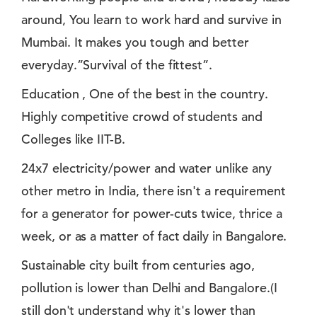
around, You learn to work hard and survive in
Mumbai. It makes you tough and better
everyday.”Survival of the fittest”.
Education , One of the best in the country.
Highly competitive crowd of students and
Colleges like IIT-B.
24x7 electricity/power and water unlike any
other metro in India, there isn't a requirement
for a generator for power-cuts twice, thrice a
week, or as a matter of fact daily in Bangalore.
Sustainable city built from centuries ago,
pollution is lower than Delhi and Bangalore.(I
still don't understand why it's lower than