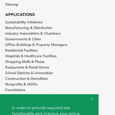
Sitemap
APPLICATIONS
Sustainability Initiatives
Manufacturing & Distribution
Industry Associations & Chambers
Governments & Cities
Office Buildings & Property Managers
Residential Facilities
Hospitals & Healthcare Facilities
Shopping Malls & Plazas
Restaurants & Retail Stores
School Districts & Universities
Construction & Demolition
Nonprofits & NGOs
Foundations
Sustainability Services Providers
SITE BASICS
In order to provide required site
Download Browser Button
functionality and improve your online