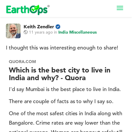
Toggl
navig
Keith Zendler
11 years ago
in
India Miscellaneous
I thought this was interesting enough to share!
QUORA.COM
Which is the best city to live in
India and why? - Quora
I'd say Mumbai is the best place to live in India.
There are couple of facts as to why I say so.
One of the most safest cities in India along with
Bangalore. Crime rates are way lower than the