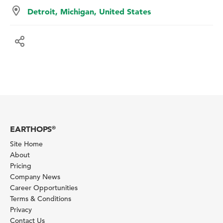
Detroit, Michigan, United States
EARTHOPS
®
Site Home
About
Pricing
Company News
Career Opportunities
Terms & Conditions
Privacy
Contact Us