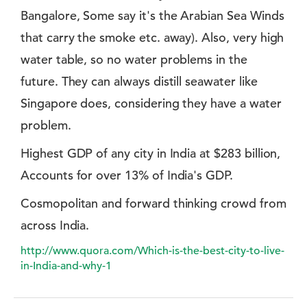
Bangalore, Some say it's the Arabian Sea Winds
that carry the smoke etc. away). Also, very high
water table, so no water problems in the
future. They can always distill seawater like
Singapore does, considering they have a water
problem.
Highest GDP of any city in India at $283 billion,
Accounts for over 13% of India's GDP.
Cosmopolitan and forward thinking crowd from
across India.
http://www.quora.com/Which-is-the-best-city-to-live-
in-India-and-why-1