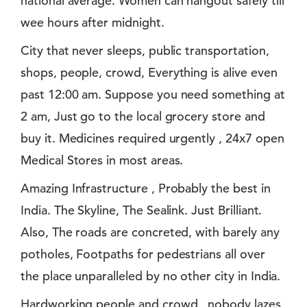
national average. Women can hangout safely till
wee hours after midnight.
City that never sleeps, public transportation,
shops, people, crowd, Everything is alive even
past 12:00 am. Suppose you need something at
2 am, Just go to the local grocery store and
buy it. Medicines required urgently , 24x7 open
Medical Stores in most areas.
Amazing Infrastructure , Probably the best in
India. The Skyline, The Sealink. Just Brilliant.
Also, The roads are concreted, with barely any
potholes, Footpaths for pedestrians all over
the place unparalleled by no other city in India.
Hardworking people and crowd , nobody lazes