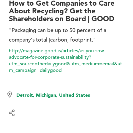
How to Get Companies to Care
About Recycling? Get the
Shareholders on Board | GOOD
”Packaging can be up to 50 percent of a
company's total [carbon] footprint.”
http://magazine.good.is/articles/as-you-sow-
advocate-for-corporate-sustainability?
utm_source=thedailygood&utm_medium=email&ut
m_campaign=dailygood
Detroit, Michigan, United States