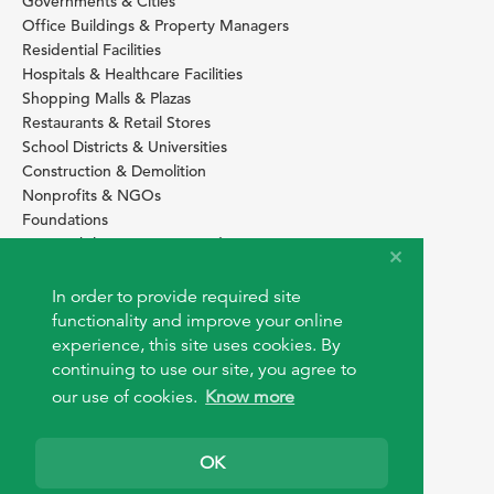
Governments & Cities
Office Buildings & Property Managers
Residential Facilities
Hospitals & Healthcare Facilities
Shopping Malls & Plazas
Restaurants & Retail Stores
School Districts & Universities
Construction & Demolition
Nonprofits & NGOs
Foundations
Sustainability Services Providers
SITE BASICS
In order to provide required site
functionality and improve your online
Download Browser Button
experience, this site uses cookies. By
How to use EarthOps
®
continuing to use our site, you agree to
our use of cookies.
Know more
OK
© 2026 EarthOps.com. All rights reserved.