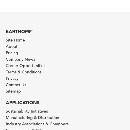
EARTHOPS
®
Site Home
About
Pricing
Company News
Career Opportunities
Terms & Conditions
Privacy
Contact Us
Sitemap
APPLICATIONS
Sustainability Initiatives
Manufacturing & Distribution
Industry Associations & Chambers