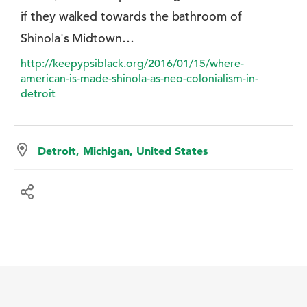
if they walked towards the bathroom of
Shinola's Midtown…
http://keepypsiblack.org/2016/01/15/where-
american-is-made-shinola-as-neo-colonialism-in-
detroit
Detroit, Michigan, United States