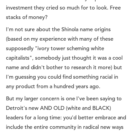
investment they cried so much for to look. Free
stacks of money?
I'm not sure about the Shinola name origins
(based on my experience with many of these
supposedly "ivory tower scheming white
capitalists", somebody just thought it was a cool
name and didn't bother to research it more) but
I'm guessing you could find something racial in
any product from a hundred years ago.
But my larger concern is one I've been saying to
Detroit's new AND OLD (white and BLACK)
leaders for a long time: you'd better embrace and
include the entire community in radical new ways