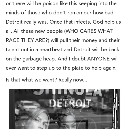
or there will be poison like this seeping into the
minds of those who don't remember how bad
Detroit really was. Once that infects, God help us
all. All these new people (WHO CARES WHAT
RACE THEY ARE?) will pull their money and their
talent out in a heartbeat and Detroit will be back
on the garbage heap. And I doubt ANYONE will
ever want to step up to the plate to help again.
Is that what we want? Really now...