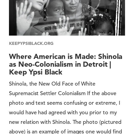
KEEPYPSIBLACK.ORG
Where American is Made: Shinola
as Neo-Colonialism in Detroit |
Keep Ypsi Black
Shinola, the New Old Face of White
Supremacist Settler Colonialism If the above
photo and text seems confusing or extreme, I
would have had agreed with you prior to my
new relation with Shinola. The photo (pictured
above) is an example of images one would find