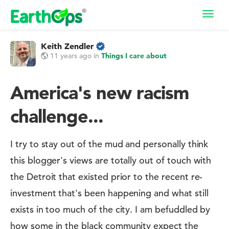
Toggl
navig
Keith Zendler
11 years ago
in
Things I care about
America's new racism
challenge...
I try to stay out of the mud and personally think
this blogger's views are totally out of touch with
the Detroit that existed prior to the recent re-
investment that's been happening and what still
exists in too much of the city. I am befuddled by
how some in the black community expect the