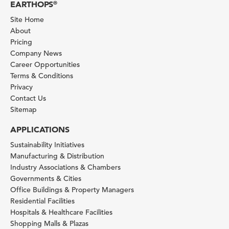
EARTHOPS
®
Site Home
About
Pricing
Company News
Career Opportunities
Terms & Conditions
Privacy
Contact Us
Sitemap
APPLICATIONS
Sustainability Initiatives
Manufacturing & Distribution
Industry Associations & Chambers
Governments & Cities
Office Buildings & Property Managers
Residential Facilities
Hospitals & Healthcare Facilities
Shopping Malls & Plazas