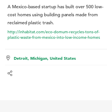
A Mexico-based startup has built over 500 low-
cost homes using building panels made from
reclaimed plastic trash.
http://inhabitat.com/eco-domum-recycles-tons-of-
plastic-waste-from-mexico-into-low-income-homes
Detroit, Michigan, United States