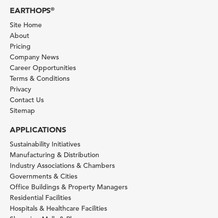
EARTHOPS
®
Site Home
About
Pricing
Company News
Career Opportunities
Terms & Conditions
Privacy
Contact Us
Sitemap
APPLICATIONS
Sustainability Initiatives
Manufacturing & Distribution
Industry Associations & Chambers
Governments & Cities
Office Buildings & Property Managers
Residential Facilities
Hospitals & Healthcare Facilities