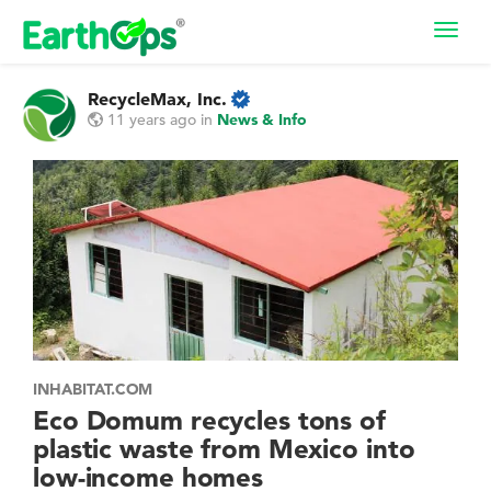
Toggl
navig
RecycleMax, Inc.
11 years ago
in
News & Info
INHABITAT.COM
Eco Domum recycles tons of
plastic waste from Mexico into
low-income homes