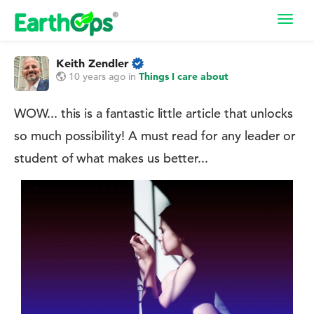
Toggl
navig
Keith Zendler
10 years ago
in
Things I care about
WOW... this is a fantastic little article that unlocks
so much possibility! A must read for any leader or
student of what makes us better...