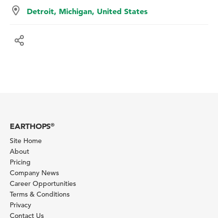
Detroit, Michigan, United States
EARTHOPS
®
Site Home
About
Pricing
Company News
Career Opportunities
Terms & Conditions
Privacy
Contact Us