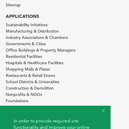
Sitemap
APPLICATIONS
Sustainability Initiatives
Manufacturing & Distribution
Industry Associations & Chambers
Governments & Cities
Office Buildings & Property Managers
Residential Facilities
Hospitals & Healthcare Facilities
Shopping Malls & Plazas
Restaurants & Retail Stores
School Districts & Universities
Construction & Demolition
Nonprofits & NGOs
Foundations
Sustainability Services Providers
SITE BASICS
In order to provide required site
Download Browser Button
functionality and improve your online