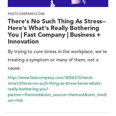
FASTCOMPANY.COM
There's No Such Thing As Stress--
Here's What's Really Bothering
You | Fast Company | Business +
Innovation
By trying to cure stress in the workplace, we're
treating a symptom or many of them, not a
cause.
http://www.fastcompany.com/3056310/work-
smart/theres-no-such-thing-as-stress-heres-whats-
really-bothering-you?
partner=themost&utm_source=themost&utm_medi
um=link