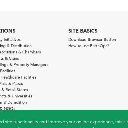
ATIONS
SITE BASICS
y Initiatives
Download Browser Button
ng & Distribution
How to use EarthOps
®
ssociations & Chambers
s & Cities
ldings & Property Managers
Facilities
 Healthcare Facilities
alls & Plazas
 & Retail Stores
icts & Universities
on & Demolition
s & NGOs
s
ity Services Providers
ed site functionality and improve your online experience, this si