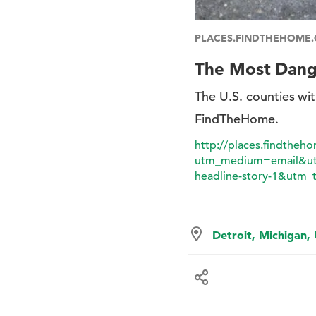
PLACES.FINDTHEHOME
The Most Dange
The U.S. counties wit
FindTheHome.
http://places.findtheh
utm_medium=email&ut
headline-story-1&utm_t
Detroit, Michigan,