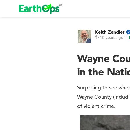
Keith Zendler
10 years ago
in
Wayne Coun
in the Nati
Surprising to see whe
Wayne County (includi
of violent crime.