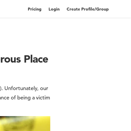
Pricing
Login
Create Profile/Group
rous Place
. Unfortunately, our
nce of being a victim