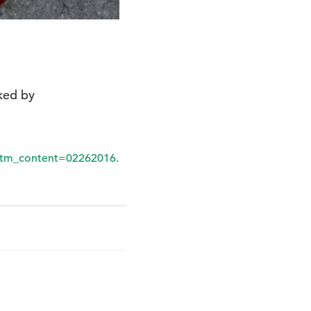
nked by
tm_content=02262016.