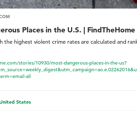
.COM
rous Places in the U.S. | FindTheHome
h the highest violent crime rates are calculated and ra
ome.com/stories/10930/most-dangerous-places-in-the-us?
m_source=weekly_digest&utm_campaign=ao.e.02262016&u
erm=email-all
 United States