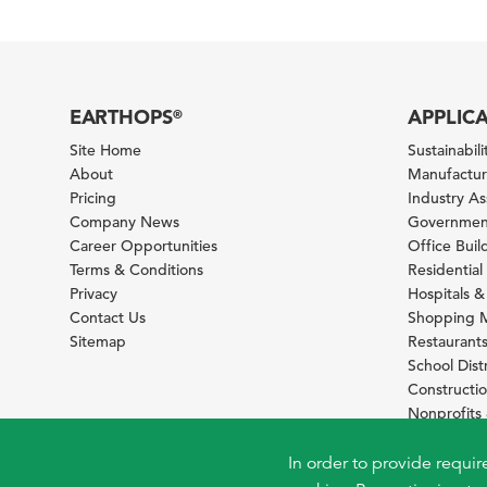
EARTHOPS
APPLIC
®
Site Home
Sustainabilit
About
Manufacturi
Pricing
Industry A
Company News
Government
Career Opportunities
Office Bui
Terms & Conditions
Residential 
Privacy
Hospitals &
Contact Us
Shopping M
Sitemap
Restaurants
School Distr
Constructi
Nonprofit
Foundation
Sustainabil
In order to provide requir