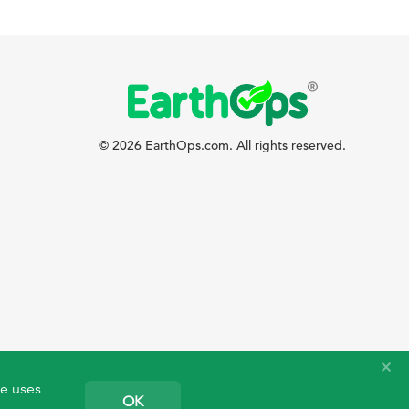
© 2026 EarthOps.com. All rights reserved.
te uses
OK