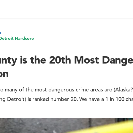
Detroit Hardcore
ty is the 20th Most Dange
on
re many of the most dangerous crime areas are (Alaska?)
ng Detroit) is ranked number 20. We have a 1 in 100 cha