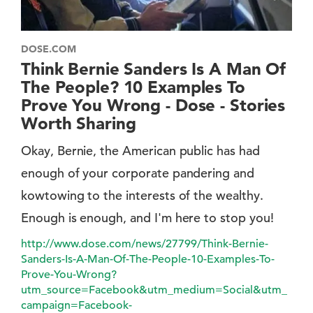
DOSE.COM
Think Bernie Sanders Is A Man Of
The People? 10 Examples To
Prove You Wrong - Dose - Stories
Worth Sharing
Okay, Bernie, the American public has had
enough of your corporate pandering and
kowtowing to the interests of the wealthy.
Enough is enough, and I'm here to stop you!
http://www.dose.com/news/27799/Think-Bernie-
Sanders-Is-A-Man-Of-The-People-10-Examples-To-
Prove-You-Wrong?
utm_source=Facebook&utm_medium=Social&utm_
campaign=Facebook-