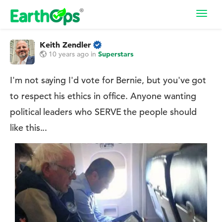
Toggl
navig
Keith Zendler
10 years ago
in
Superstars
I'm not saying I'd vote for Bernie, but you've got
to respect his ethics in office. Anyone wanting
political leaders who SERVE the people should
like this...