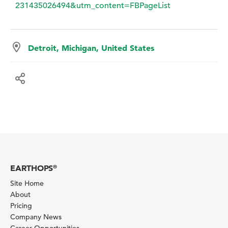
231435026494&utm_content=FBPageList
Detroit, Michigan, United States
EARTHOPS
®
Site Home
About
Pricing
Company News
Career Opportunities