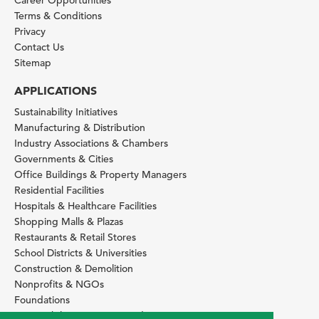
Terms & Conditions
Privacy
Contact Us
Sitemap
APPLICATIONS
Sustainability Initiatives
Manufacturing & Distribution
Industry Associations & Chambers
Governments & Cities
Office Buildings & Property Managers
Residential Facilities
Hospitals & Healthcare Facilities
Shopping Malls & Plazas
Restaurants & Retail Stores
School Districts & Universities
Construction & Demolition
Nonprofits & NGOs
Foundations
Sustainability Services Providers