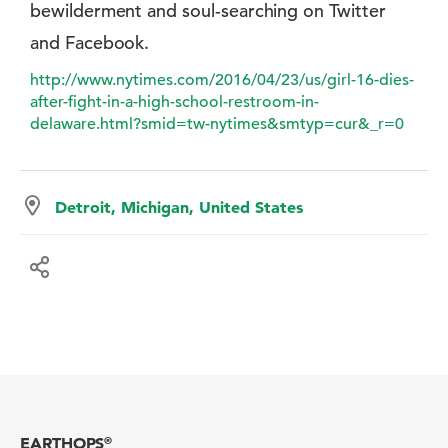
bewilderment and soul-searching on Twitter
and Facebook.
http://www.nytimes.com/2016/04/23/us/girl-16-dies-
after-fight-in-a-high-school-restroom-in-
delaware.html?smid=tw-nytimes&smtyp=cur&_r=0
Detroit, Michigan, United States
EARTHOPS
®