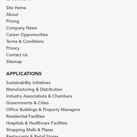
Site Home
About
Pricing
Company News
Career Opportunities
Terms & Conditions
Privacy
Contact Us
Sitemap
APPLICATIONS
Sustainability Initiatives
Manufacturing & Distribution
Industry Associations & Chambers
Governments & Cities
Office Buildings & Property Managers
Residential Facilities
Hospitals & Healthcare Facilities
Shopping Malls & Plazas
Restaurants & Retail Stores