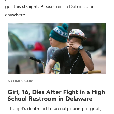
get this straight. Please, not in Detroit... not
anywhere.
NYTIMES.COM
Girl, 16, Dies After Fight in a High
School Restroom in Delaware
The girl’s death led to an outpouring of grief,