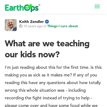
Toggl
navig
Keith Zendler
10 years ago
in
Things I care about
What are we teaching
our kids now?
I'm just reading about this for the first time. Is this
making you as sick as it makes me? If any of you
reading this have any questions about how totally
wrong this whole situation was - including
recording the fight instead of trying to help -
please come over and have some food while we