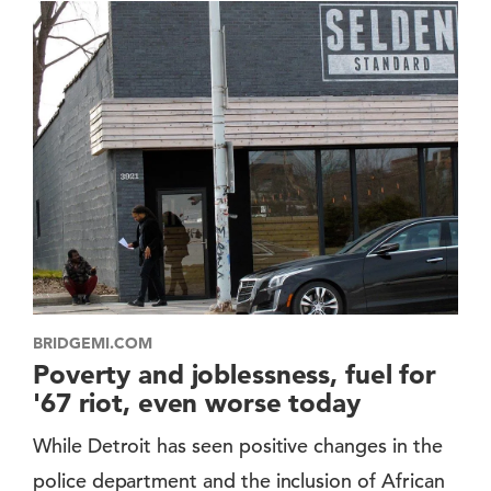
BRIDGEMI.COM
Poverty and joblessness, fuel for
'67 riot, even worse today
While Detroit has seen positive changes in the
police department and the inclusion of African