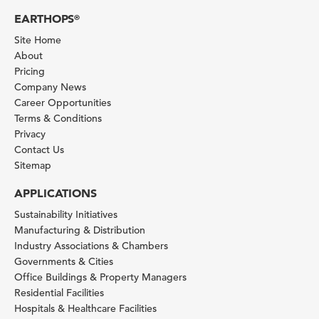
EARTHOPS
®
Site Home
About
Pricing
Company News
Career Opportunities
Terms & Conditions
Privacy
Contact Us
Sitemap
APPLICATIONS
Sustainability Initiatives
Manufacturing & Distribution
Industry Associations & Chambers
Governments & Cities
Office Buildings & Property Managers
Residential Facilities
Hospitals & Healthcare Facilities