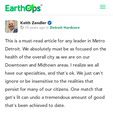
Toggl
navig
Keith Zendler
10 years ago
in
Detroit Hardcore
This is a must-read article for any leader in Metro
Detroit. We absolutely must be as focused on the
health of the overall city as we are on our
Downtown and Midtown areas. I realize we all
have our specialties, and that's ok. We just can't
ignore or be insensitive to the realities that
persist for many of our citizens. One match that
get's lit can undo a tremendous amount of good
that's been achieved to date.