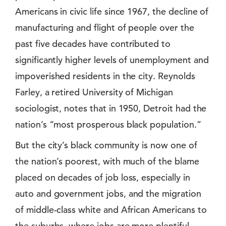
Americans in civic life since 1967, the decline of
manufacturing and flight of people over the
past five decades have contributed to
significantly higher levels of unemployment and
impoverished residents in the city. Reynolds
Farley, a retired University of Michigan
sociologist, notes that in 1950, Detroit had the
nation’s “most prosperous black population.”
But the city’s black community is now one of
the nation’s poorest, with much of the blame
placed on decades of job loss, especially in
auto and government jobs, and the migration
of middle-class white and African Americans to
the suburbs, where jobs are more plentiful.