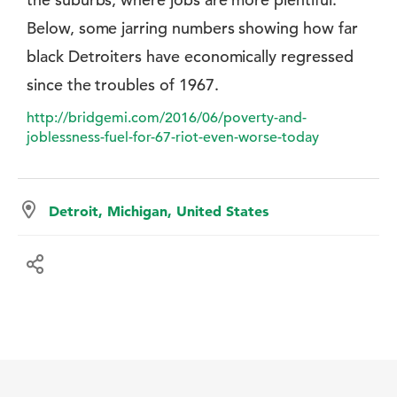
Below, some jarring numbers showing how far
black Detroiters have economically regressed
since the troubles of 1967.
http://bridgemi.com/2016/06/poverty-and-
joblessness-fuel-for-67-riot-even-worse-today
Detroit, Michigan, United States