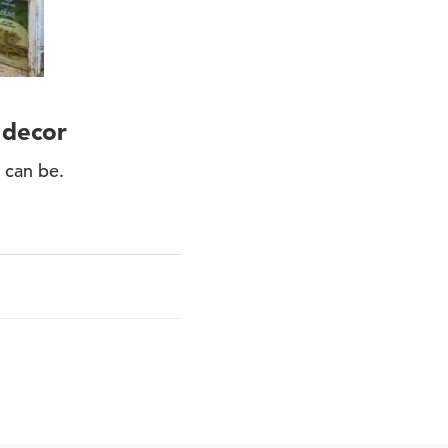
 decor
 can be.