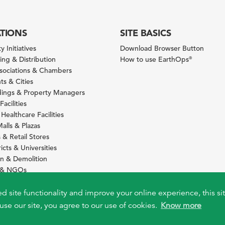
ATIONS
SITE BASICS
y Initiatives
Download Browser Button
ng & Distribution
How to use EarthOps
®
ssociations & Chambers
s & Cities
ldings & Property Managers
Facilities
 Healthcare Facilities
alls & Plazas
 & Retail Stores
icts & Universities
on & Demolition
s & NGOs
s
ity Services Providers
ed site functionality and improve your online experience, this si
use our site, you agree to our use of cookies.
Know more