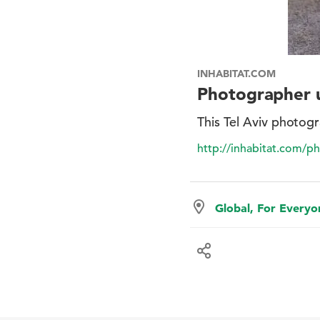
INHABITAT.COM
Photographer u
This Tel Aviv photogr
http://inhabitat.com/ph
Global, For Every