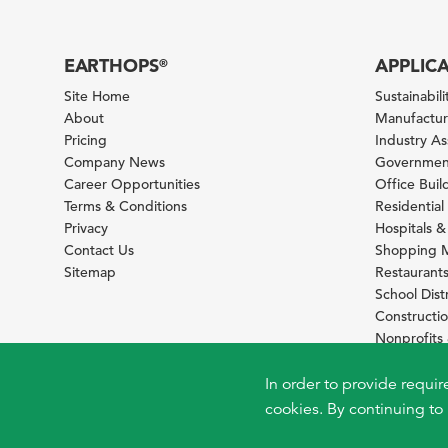
EARTHOPS
APPLIC
®
Site Home
Sustainabilit
About
Manufacturi
Pricing
Industry A
Company News
Government
Career Opportunities
Office Bui
Terms & Conditions
Residential 
Privacy
Hospitals &
Contact Us
Shopping M
Sitemap
Restaurants
School Distr
Constructi
Nonprofit
Foundation
Sustainabil
In order to provide requir
cookies. By continuing to 