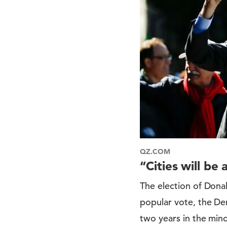
QZ.COM
“Cities will be
The election of Dona
popular vote, the Dem
two years in the mino