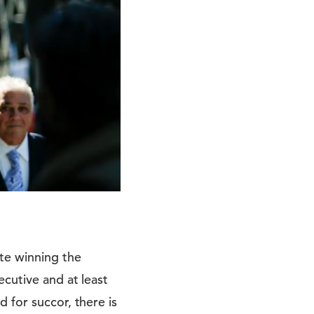
te winning the
ecutive and at least
 for succor, there is