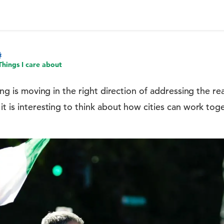
Things I care about
nking is moving in the right direction of addressing the 
it is interesting to think about how cities can work to