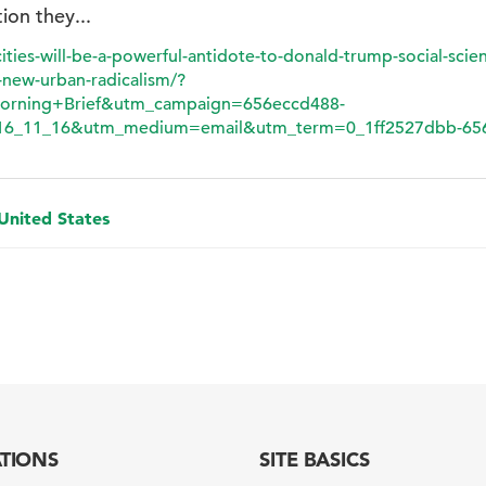
tion they...
ties-will-be-a-powerful-antidote-to-donald-trump-social-scie
new-urban-radicalism/?
orning+Brief&utm_campaign=656eccd488-
6_11_16&utm_medium=email&utm_term=0_1ff2527dbb-656
 United States
ATIONS
SITE BASICS