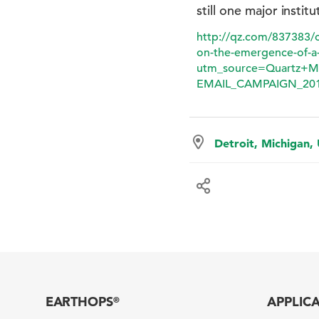
still one major institu
http://qz.com/837383/ci
on-the-emergence-of-a-
utm_source=Quartz+M
EMAIL_CAMPAIGN_201
Detroit, Michigan,
EARTHOPS
APPLIC
®