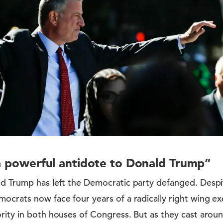
 a powerful antidote to Donald Trump”
ld Trump has left the Democratic party defanged. Despi
ocrats now face four years of a radically right wing ex
rity in both houses of Congress. But as they cast around