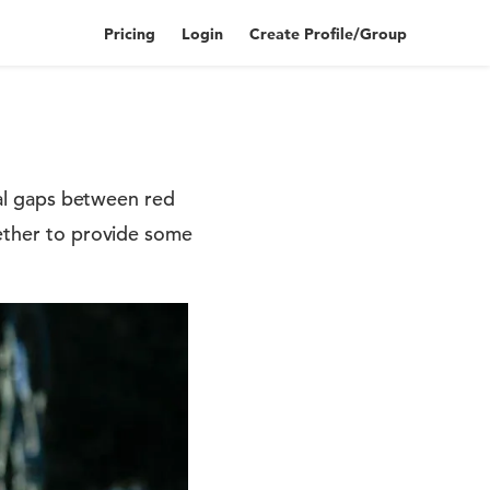
Pricing
Login
Create Profile/Group
real gaps between red
gether to provide some