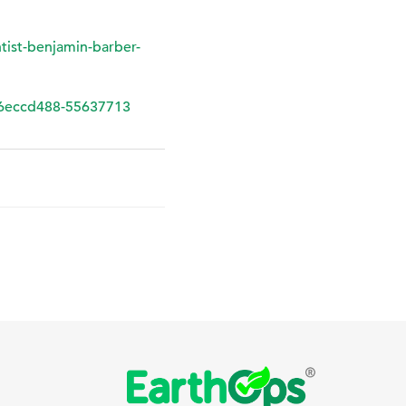
ntist-benjamin-barber-
eccd488-55637713