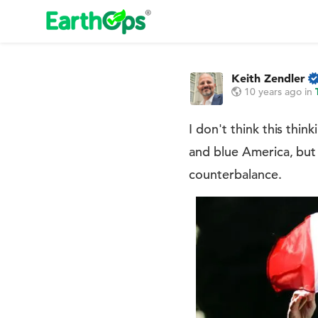
Keith Zendler
10 years ago
in
I don't think this thi
and blue America, but 
counterbalance.