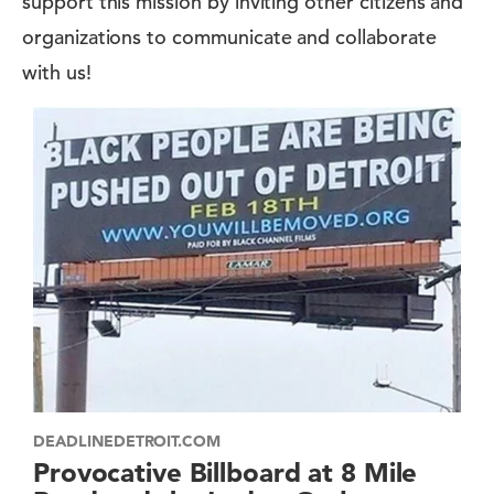
support this mission by inviting other citizens and
organizations to communicate and collaborate
with us!
DEADLINEDETROIT.COM
Provocative Billboard at 8 Mile