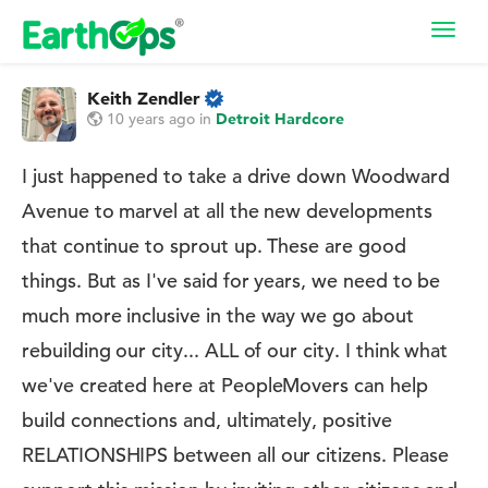
Toggl
navig
Keith Zendler
10 years ago
in
Detroit Hardcore
I just happened to take a drive down Woodward
Avenue to marvel at all the new developments
that continue to sprout up. These are good
things. But as I've said for years, we need to be
much more inclusive in the way we go about
rebuilding our city... ALL of our city. I think what
we've created here at PeopleMovers can help
build connections and, ultimately, positive
RELATIONSHIPS between all our citizens. Please