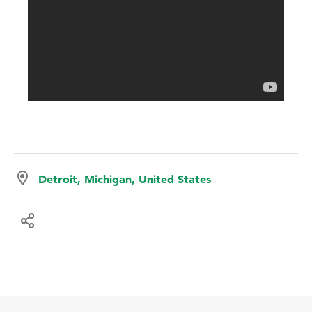
Detroit, Michigan, United States