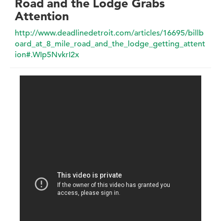
Road and the Lodge Grabs
Attention
http://www.deadlinedetroit.com/articles/16695/billb
oard_at_8_mile_road_and_the_lodge_getting_attent
ion#.WIp5NvkrI2x