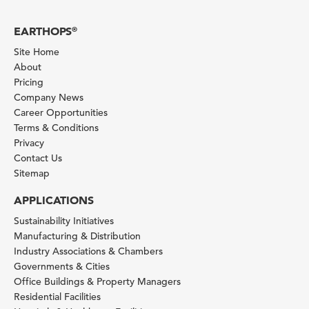
EARTHOPS
®
Site Home
About
Pricing
Company News
Career Opportunities
Terms & Conditions
Privacy
Contact Us
Sitemap
APPLICATIONS
Sustainability Initiatives
Manufacturing & Distribution
Industry Associations & Chambers
Governments & Cities
Office Buildings & Property Managers
Residential Facilities