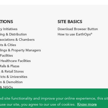
ATIONS
SITE BASICS
y Initiatives
Download Browser Button
ng & Distribution
How to use EarthOps
®
ssociations & Chambers
s & Cities
ldings & Property Managers
Facilities
 Healthcare Facilities
alls & Plazas
 & Retail Stores
icts & Universities
on & Demolition
s & NGOs
s
ity Services Providers
ed site functionality and improve your online experience, this si
use our site, you agree to our use of cookies.
Know more