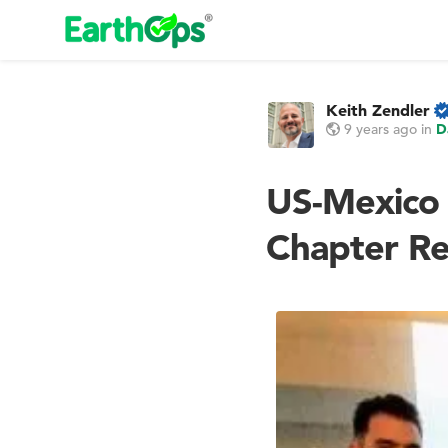
Keith Zendler
9 years ago
in
D
US-Mexico
Chapter Re