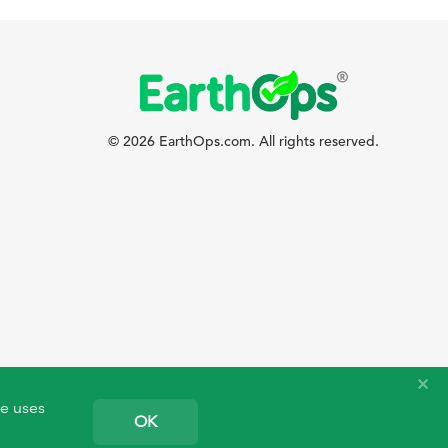
© 2026 EarthOps.com. All rights reserved.
te uses
OK