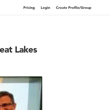
Pricing
Login
Create Profile/Group
eat Lakes