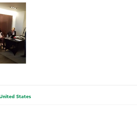
 United States