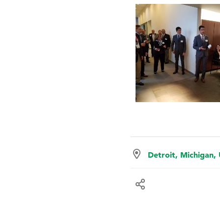
Detroit, Michigan,