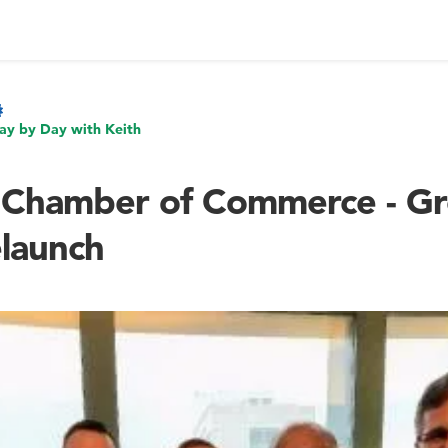
ay by Day with Keith
 Chamber of Commerce - Gr
launch