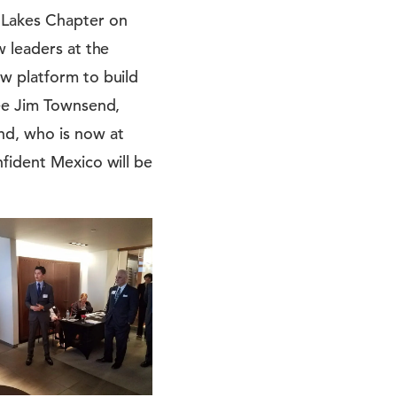
 Lakes Chapter on
w leaders at the
w platform to build
see Jim Townsend,
nd, who is now at
fident Mexico will be