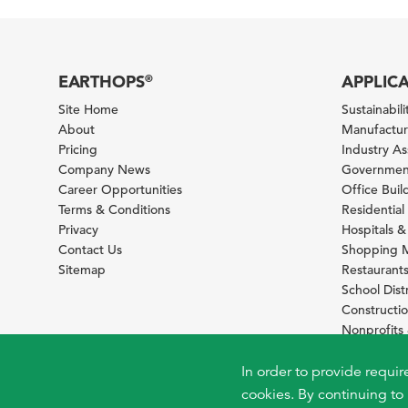
EARTHOPS
APPLIC
®
Site Home
Sustainabilit
About
Manufacturi
Pricing
Industry A
Company News
Government
Career Opportunities
Office Bui
Terms & Conditions
Residential 
Privacy
Hospitals &
Contact Us
Shopping M
Sitemap
Restaurants
School Distr
Constructi
Nonprofit
Foundation
Sustainabil
In order to provide requir
cookies. By continuing to 