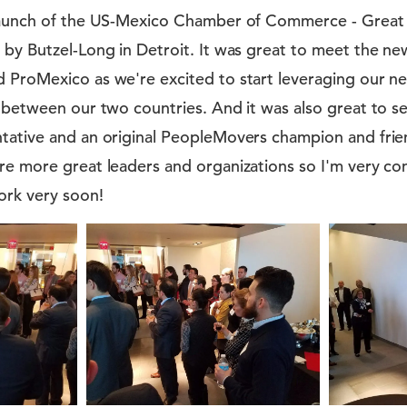
elaunch of the US-Mexico Chamber of Commerce - Great
by Butzel-Long in Detroit. It was great to meet the ne
 ProMexico as we're excited to start leveraging our ne
s between our two countries. And it was also great to 
tative and an original PeopleMovers champion and frie
re more great leaders and organizations so I'm very con
ork very soon!