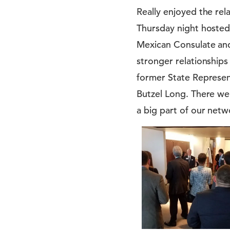
Really enjoyed the r
Thursday night hosted 
Mexican Consulate and
stronger relationship
former State Represen
Butzel Long. There we
a big part of our netw