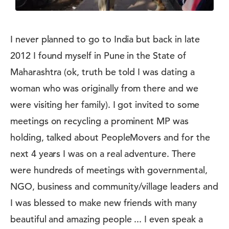
I never planned to go to India but back in late
2012 I found myself in Pune in the State of
Maharashtra (ok, truth be told I was dating a
woman who was originally from there and we
were visiting her family). I got invited to some
meetings on recycling a prominent MP was
holding, talked about PeopleMovers and for the
next 4 years I was on a real adventure. There
were hundreds of meetings with governmental,
NGO, business and community/village leaders and
I was blessed to make new friends with many
beautiful and amazing people ... I even speak a