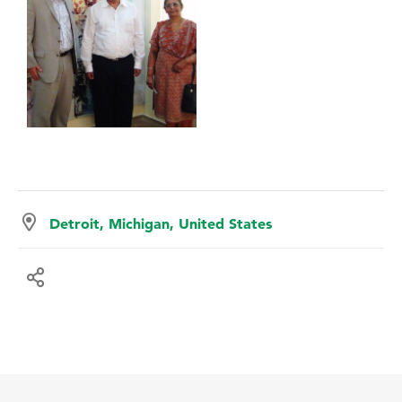
Detroit, Michigan, United States