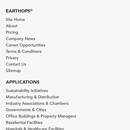
EARTHOPS
®
Site Home
About
Pricing
Company News
Career Opportunities
Terms & Conditions
Privacy
Contact Us
Sitemap
APPLICATIONS
Sustainability Initiatives
Manufacturing & Distribution
Industry Associations & Chambers
Governments & Cities
Office Buildings & Property Managers
Residential Facilities
Hospitals & Healthcare Facilities