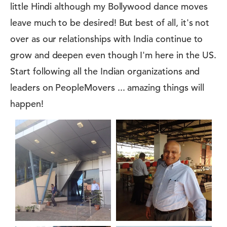
little Hindi although my Bollywood dance moves
leave much to be desired! But best of all, it's not
over as our relationships with India continue to
grow and deepen even though I'm here in the US.
Start following all the Indian organizations and
leaders on PeopleMovers ... amazing things will
happen!