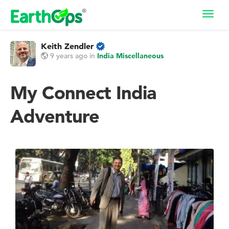
Toggl
navig
Keith Zendler
9 years ago
in
India Miscellaneous
My Connect India
Adventure