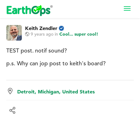
Toggl
navig
Keith Zendler
9 years ago
in
Cool... super cool!
TEST post. notif sound?
p.s. Why can jop post to keith's board?
Detroit, Michigan, United States