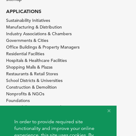
APPLICATIONS
Sustainability Initiatives
Manufacturing & Distribution
Industry Associations & Chambers
Governments & Cities
Office Buildings & Property Managers
Residential Facilities
Hospitals & Healthcare Facilities
Shopping Malls & Plazas
Restaurants & Retail Stores
School Districts & Universities
Construction & Demolition
Nonprofits & NGOs
Foundations
Sustainability Services Providers
SITE BASICS
In order to provide required site
Download Browser Button
functionality and improve your online
How to use EarthOps
experience, this site uses cookies. By
®