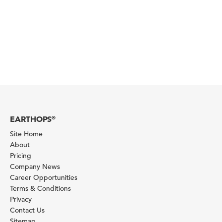
EARTHOPS
®
Site Home
About
Pricing
Company News
Career Opportunities
Terms & Conditions
Privacy
Contact Us
Sitemap