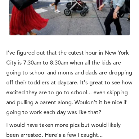
I've figured out that the cutest hour in New York
City is 7:30am to 8:30am when all the kids are
going to school and moms and dads are dropping
off their toddlers at daycare. It's great to see how
excited they are to go to school... even skipping
and pulling a parent along. Wouldn't it be nice if
going to work each day was like that?
I would have taken more pics but would likely
been arrested. Here's a few I caught...