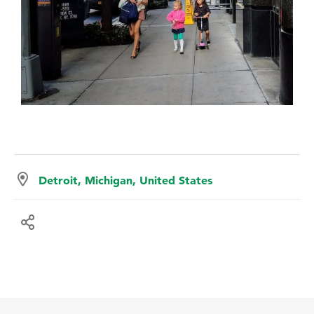
Detroit, Michigan, United States