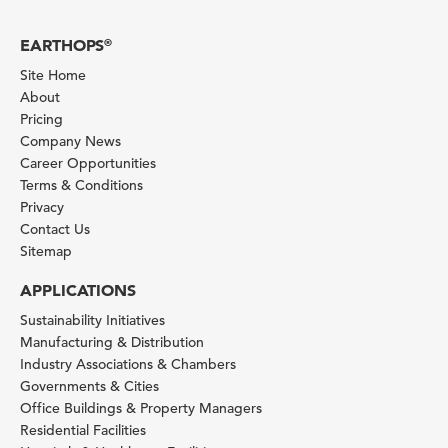
EARTHOPS
®
Site Home
About
Pricing
Company News
Career Opportunities
Terms & Conditions
Privacy
Contact Us
Sitemap
APPLICATIONS
Sustainability Initiatives
Manufacturing & Distribution
Industry Associations & Chambers
Governments & Cities
Office Buildings & Property Managers
Residential Facilities