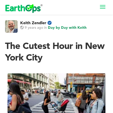
Toggl
navig
Keith Zendler
9 years ago
in
Day by Day with Keith
The Cutest Hour in New
York City