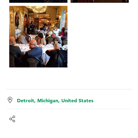
Detroit, Michigan, United States