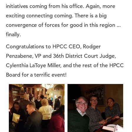
initiatives coming from his office. Again, more
exciting connecting coming. There is a big
convergence of forces for good in this region ...
finally.
Congratulations to HPCC CEO, Rodger
Penzabene, VP and 36th District Court Judge,
Cylenthia LaToye Miller, and the rest of the HPCC
Board for a terrific event!