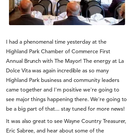
I had a phenomenal time yesterday at the
Highland Park Chamber of Commerce First
Annual Brunch with The Mayor! The energy at La
Dolce Vita was again incredible as so many
Highland Park business and community leaders
came together and I'm positive we're going to
see major things happening there. We're going to
be a big part of that... stay tuned for more news!
It was also great to see Wayne Country Treasurer,
Eric Sabree, and hear about some of the