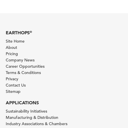
EARTHOPS
®
Site Home
About
Pricing
Company News
Career Opportunities
Terms & Conditions
Privacy
Contact Us
Sitemap
APPLICATIONS
Sustainability Initiatives
Manufacturing & Distribution
Industry Associations & Chambers