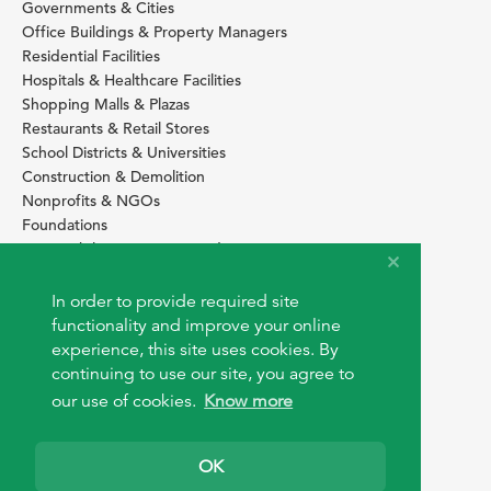
Governments & Cities
Office Buildings & Property Managers
Residential Facilities
Hospitals & Healthcare Facilities
Shopping Malls & Plazas
Restaurants & Retail Stores
School Districts & Universities
Construction & Demolition
Nonprofits & NGOs
Foundations
Sustainability Services Providers
SITE BASICS
In order to provide required site
Download Browser Button
functionality and improve your online
How to use EarthOps
experience, this site uses cookies. By
®
continuing to use our site, you agree to
our use of cookies.
Know more
OK
© 2026 EarthOps.com. All rights reserved.