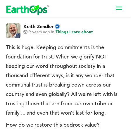
Toggl
navig
Keith Zendler
9 years ago
in
Things I care about
This is huge. Keeping commitments is the
foundation for trust. When we glorify NOT
keeping our word throughout society in a
thousand different ways, is it any wonder that
communal trust is breaking down across our
country and even globally? All we're left with is
trusting those that are from our own tribe or
family ... and even that won't last for long.
How do we restore this bedrock value?