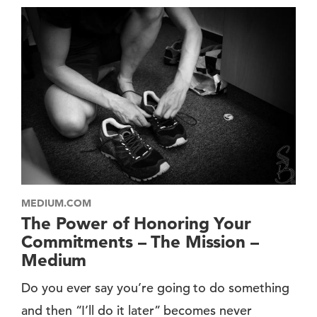
MEDIUM.COM
The Power of Honoring Your
Commitments – The Mission –
Medium
Do you ever say you’re going to do something
and then “I’ll do it later” becomes never