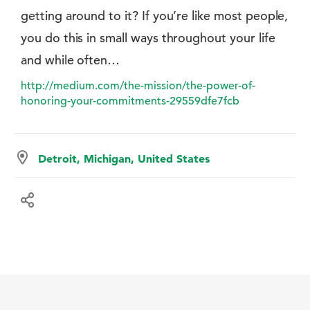
getting around to it? If you’re like most people,
you do this in small ways throughout your life
and while often…
http://medium.com/the-mission/the-power-of-
honoring-your-commitments-29559dfe7fcb
Detroit, Michigan, United States