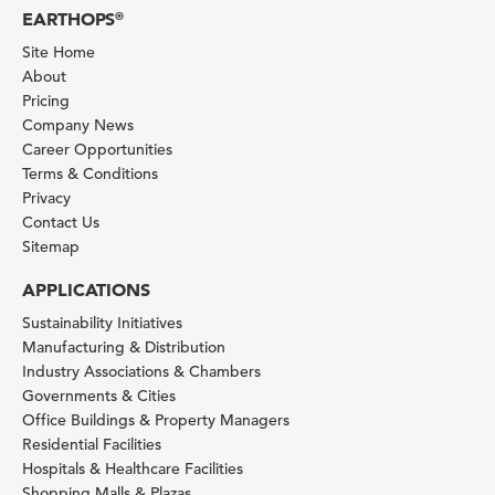
EARTHOPS
®
Site Home
About
Pricing
Company News
Career Opportunities
Terms & Conditions
Privacy
Contact Us
Sitemap
APPLICATIONS
Sustainability Initiatives
Manufacturing & Distribution
Industry Associations & Chambers
Governments & Cities
Office Buildings & Property Managers
Residential Facilities
Hospitals & Healthcare Facilities
Shopping Malls & Plazas