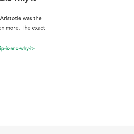
Aristotle was the
en more. The exact
p-is-and-why-it-