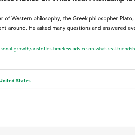
r of Western philosophy, the Greek philosopher Plato, 
ent around. He asked many questions and answered ev
nal-growth/aristotles-timeless-advice-on-what-real-friendshi
 United States