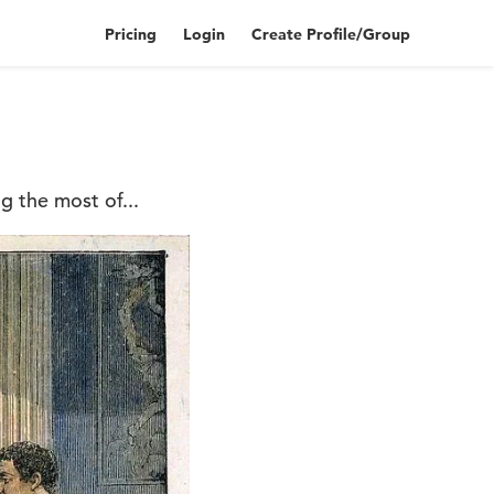
Pricing
Login
Create Profile/Group
g the most of...