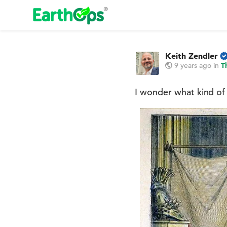
Keith Zendler
9 years ago
in
T
I wonder what kind of 