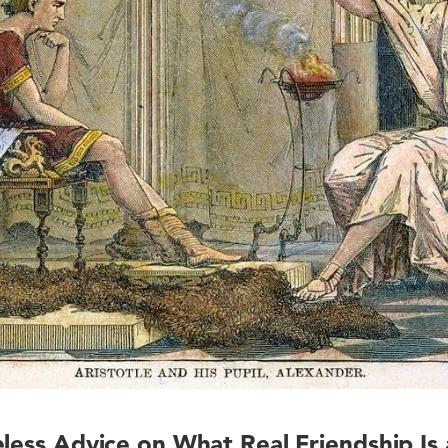
eless Advice on What Real Friendship Is