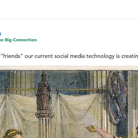
he Big Connection
”friends” our current social media technology is creatin