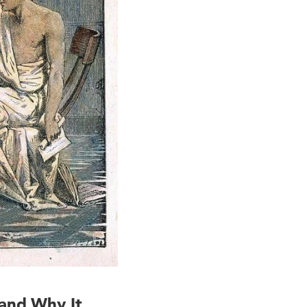
 and Why It