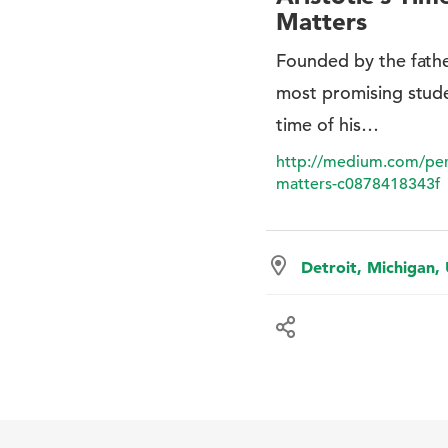
Matters
Founded by the fathe
most promising stud
time of his…
http://medium.com/perso
matters-c0878418343f
Detroit, Michigan,