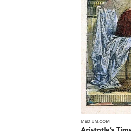
MEDIUM.COM
Aristotle’s Tim