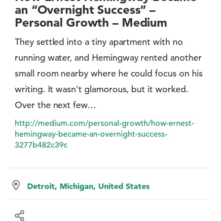
an “Overnight Success” –
Personal Growth – Medium
They settled into a tiny apartment with no
running water, and Hemingway rented another
small room nearby where he could focus on his
writing. It wasn’t glamorous, but it worked.
Over the next few…
http://medium.com/personal-growth/how-ernest-
hemingway-became-an-overnight-success-
3277b482c39c
Detroit, Michigan, United States