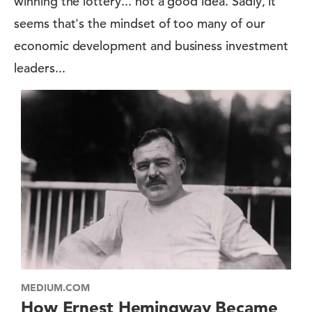
winning the lottery... not a good idea. Sadly, it
seems that's the mindset of too many of our
economic development and business investment
leaders...
MEDIUM.COM
How Ernest Hemingway Became