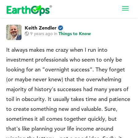
Toggl
navig
Keith Zendler
9 years ago
in
Things to Know
It always makes me crazy when I run into
investment professionals who seem to only be
looking for an ”overnight success”. They forget
(or maybe never knew) that the overwhelming
majority of history's successes had many years of
toil in obscurity. It usually takes time and patience
to create something new and valuable. Sure,
sometimes it all comes together quickly, but
that's like planning your life income around