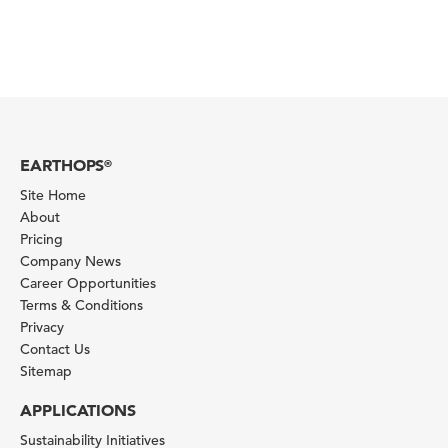
EARTHOPS
®
Site Home
About
Pricing
Company News
Career Opportunities
Terms & Conditions
Privacy
Contact Us
Sitemap
APPLICATIONS
Sustainability Initiatives