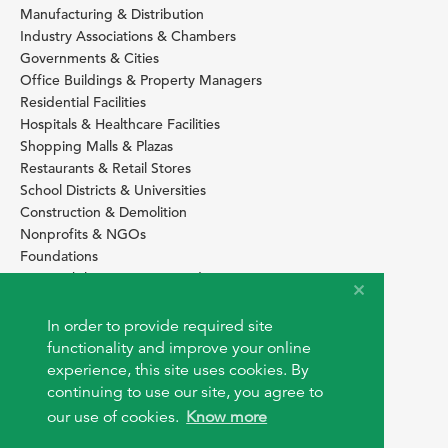
Manufacturing & Distribution
Industry Associations & Chambers
Governments & Cities
Office Buildings & Property Managers
Residential Facilities
Hospitals & Healthcare Facilities
Shopping Malls & Plazas
Restaurants & Retail Stores
School Districts & Universities
Construction & Demolition
Nonprofits & NGOs
Foundations
Sustainability Services Providers
SITE BASICS
In order to provide required site
functionality and improve your online
Download Browser Button
experience, this site uses cookies. By
How to use EarthOps
®
continuing to use our site, you agree to
our use of cookies.
Know more