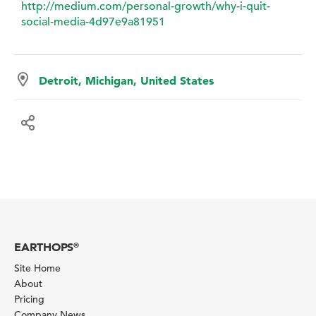
http://medium.com/personal-growth/why-i-quit-
social-media-4d97e9a81951
Detroit, Michigan, United States
EARTHOPS
®
Site Home
About
Pricing
Company News