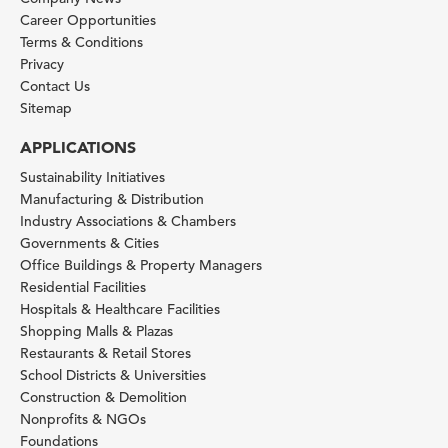
Career Opportunities
Terms & Conditions
Privacy
Contact Us
Sitemap
APPLICATIONS
Sustainability Initiatives
Manufacturing & Distribution
Industry Associations & Chambers
Governments & Cities
Office Buildings & Property Managers
Residential Facilities
Hospitals & Healthcare Facilities
Shopping Malls & Plazas
Restaurants & Retail Stores
School Districts & Universities
Construction & Demolition
Nonprofits & NGOs
Foundations