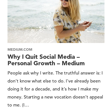
MEDIUM.COM
Why I Quit Social Media –
Personal Growth – Medium
People ask why I write. The truthful answer is: I
don’t know what else to do. I’ve already been
doing it for a decade, and it’s how I make my
money. Starting a new vocation doesn’t appeal
to me. (I…