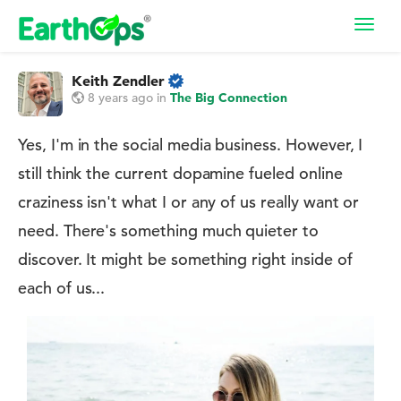
Toggl
navig
Keith Zendler
8 years ago
in
The Big Connection
Yes, I'm in the social media business. However, I
still think the current dopamine fueled online
craziness isn't what I or any of us really want or
need. There's something much quieter to
discover. It might be something right inside of
each of us...