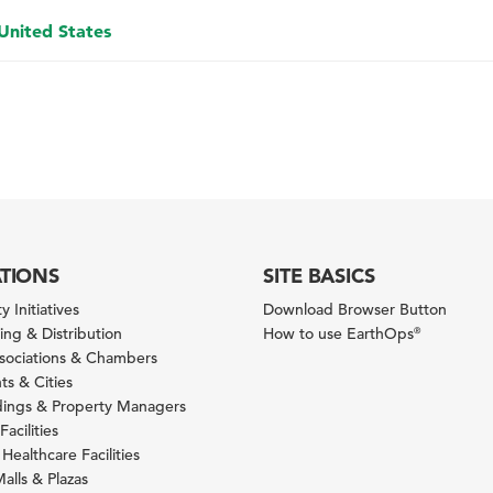
 United States
ATIONS
SITE BASICS
y Initiatives
Download Browser Button
ng & Distribution
How to use EarthOps
®
ssociations & Chambers
s & Cities
ldings & Property Managers
Facilities
 Healthcare Facilities
alls & Plazas