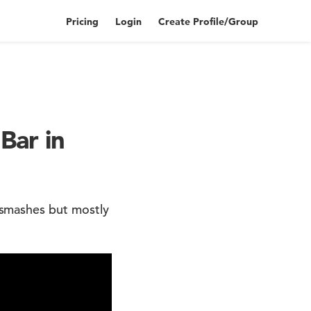
Pricing
Login
Create Profile/Group
Bar in
smashes but mostly