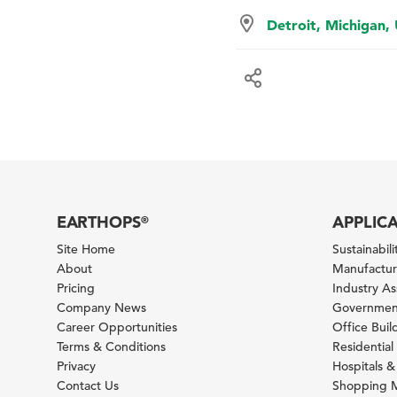
Detroit, Michigan,
EARTHOPS
APPLIC
®
Site Home
Sustainabilit
About
Manufacturi
Pricing
Industry A
Company News
Government
Career Opportunities
Office Bui
Terms & Conditions
Residential 
Privacy
Hospitals &
Contact Us
Shopping M