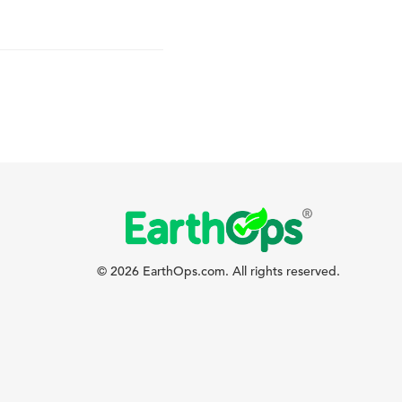
© 2026 EarthOps.com. All rights reserved.