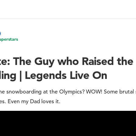
uperstars
e: The Guy who Raised the 
ng | Legends Live On
 the snowboarding at the Olympics? WOW! Some brutal 
es. Even my Dad loves it.