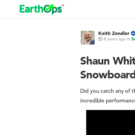
Keith Zendler
8 years ago
in
S
Shaun Whit
Snowboardi
Did you catch any of
incredible performanc