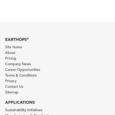
EARTHOPS
®
Site Home
About
Pricing
Company News
Career Opportunities
Terms & Conditions
Privacy
Contact Us
Sitemap
APPLICATIONS
Sustainability Initiatives