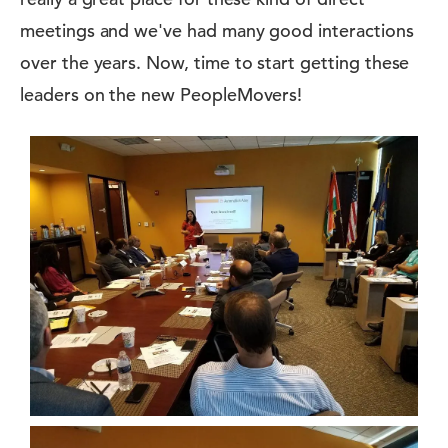
meetings and we've had many good interactions
over the years. Now, time to start getting these
leaders on the new PeopleMovers!