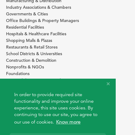
Manufacturing & Distribution
Industry Associations & Chambers
Governments & Cities
Office Buildings & Property Managers
Residential Facilities
Hospitals & Healthcare Facilities
Shopping Malls & Plazas
Restaurants & Retail Stores
School Districts & Universities
Construction & Demolition
Nonprofits & NGOs
Foundations
Sustainability Services Providers
SITE BASICS
In order to provide required site
Download Browser Button
functionality and improve your online
How to use EarthOps
experience, this site uses cookies. By
®
continuing to use our site, you agree to
our use of cookies.
Know more