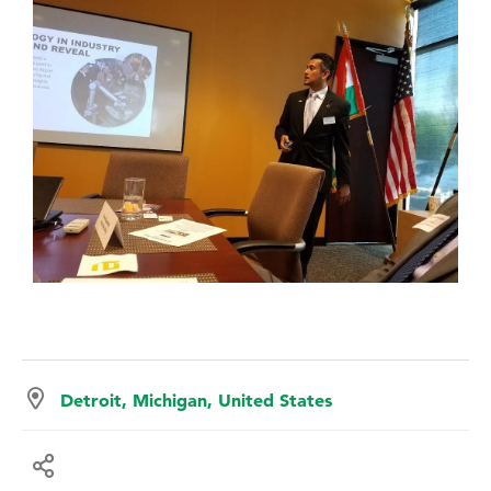
Detroit, Michigan, United States