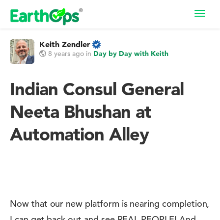
Toggl
navig
Keith Zendler
8 years ago
in
Day by Day with Keith
Indian Consul General
Neeta Bhushan at
Automation Alley
Now that our new platform is nearing completion,
I can get back out and see REAL PEOPLE! And