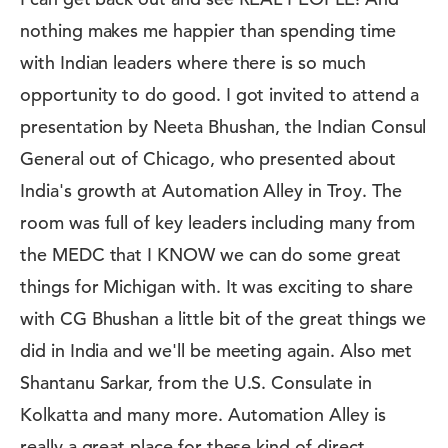
nothing makes me happier than spending time
with Indian leaders where there is so much
opportunity to do good. I got invited to attend a
presentation by Neeta Bhushan, the Indian Consul
General out of Chicago, who presented about
India's growth at Automation Alley in Troy. The
room was full of key leaders including many from
the MEDC that I KNOW we can do some great
things for Michigan with. It was exciting to share
with CG Bhushan a little bit of the great things we
did in India and we'll be meeting again. Also met
Shantanu Sarkar, from the U.S. Consulate in
Kolkatta and many more. Automation Alley is
really a great place for these kind of direct